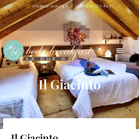
info@bb-ledueg.it
(+39) 340 374 44 37
Il Giacinto
Il Giacinto