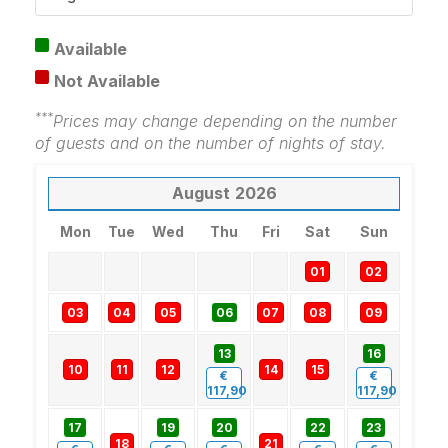
Available
Not Available
***
Prices may change depending on the number
of guests and on the number of nights of stay.
August
2026
Mon
Tue
Wed
Thu
Fri
Sat
Sun
01
02
03
04
05
06
07
08
09
13
16
10
11
12
14
15
€
€
117,90
117,90
17
19
20
22
23
18
21