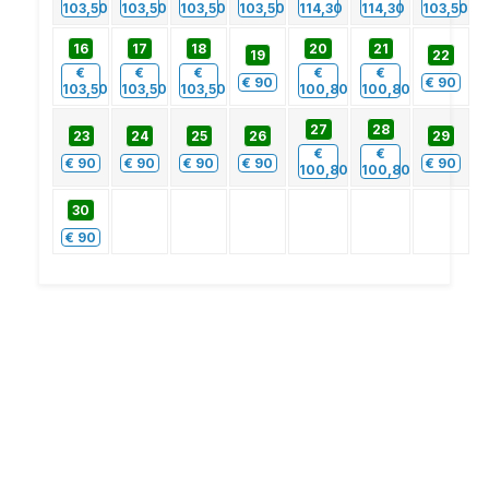
103,50
103,50
103,50
103,50
114,30
114,30
103,50
16
17
18
20
21
19
22
€
€
€
€
€
€
90
€
90
103,50
103,50
103,50
100,80
100,80
27
28
23
24
25
26
29
€
€
€
90
€
90
€
90
€
90
€
90
100,80
100,80
30
€
90