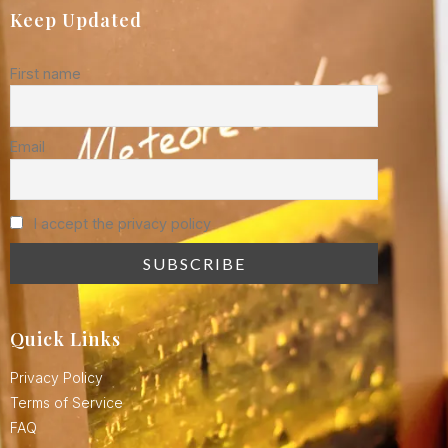
Keep Updated
First name
Email
I accept the privacy policy
Quick Links
Privacy Policy
Terms of Service
FAQ