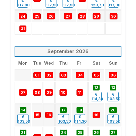
€
€
€
€
€
117,90
117,90
117,90
128,70
117,90
24
25
26
27
28
29
30
31
September
2026
Mon
Tue
Wed
Thu
Fri
Sat
Sun
01
02
03
04
05
06
12
13
07
08
09
10
11
€
€
114,30
103,50
14
17
18
20
15
16
19
€
€
€
€
103,50
103,50
114,30
103,50
21
24
25
26
27