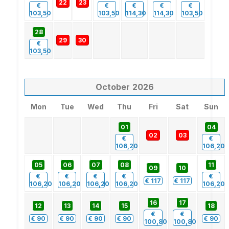
22
23
€
€
€
€
€
103,50
103,50
114,30
114,30
103,50
28
29
30
€
103,50
October
2026
Mon
Tue
Wed
Thu
Fri
Sat
Sun
01
04
02
03
€
€
106,20
106,20
05
06
07
08
11
09
10
€
€
€
€
€
€
117
€
117
106,20
106,20
106,20
106,20
106,20
16
17
12
13
14
15
18
€
€
€
90
€
90
€
90
€
90
€
90
100,80
100,80