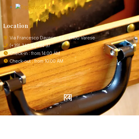
Location
Via Francesco Daverio, 67 - 21100 Varese
(+39) 340 37 444 37
Check-in : from 14:00 AM
Check-out : from 10:00 AM
SOLUTIONS