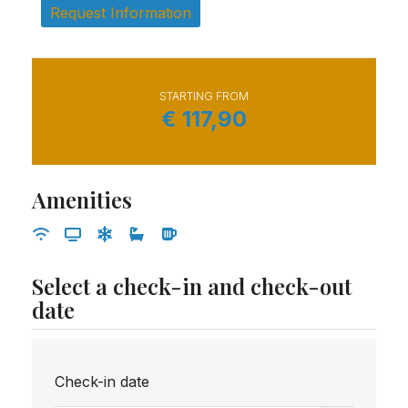
Request Information
STARTING FROM
€
117,90
Amenities
Select a check-in and check-out
date
Check-in date