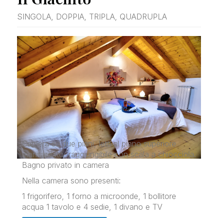
SINGOLA, DOPPIA, TRIPLA, QUADRUPLA
Camera su due piani, letti al piano superiore
mansardato, raggiungibile con scala a chiocciola.
Bagno privato in camera
Nella camera sono presenti:
1 frigorifero, 1 forno a microonde, 1 bollitore
acqua 1 tavolo e 4 sedie, 1 divano e TV