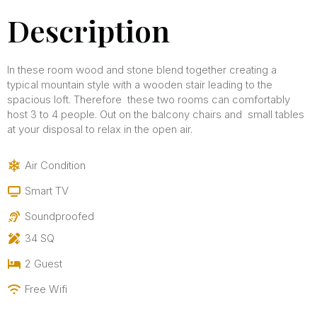
Description
In these room wood and stone blend together creating a
typical mountain style with a wooden stair leading to the
spacious loft. Therefore these two rooms can comfortably
host 3 to 4 people. Out on the balcony chairs and small tables
at your disposal to relax in the open air.
Air Condition
Smart TV
Soundproofed
34 SQ
2 Guest
Free Wifi