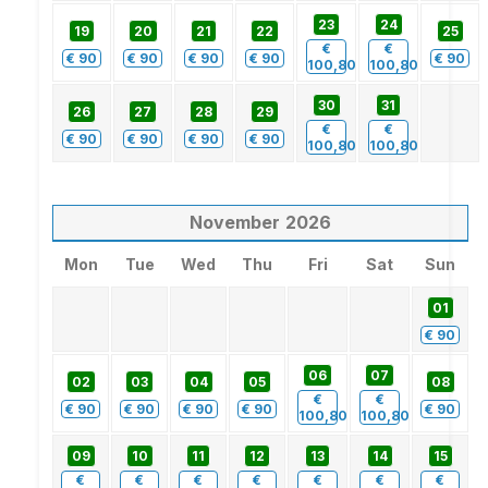
23
24
19
20
21
22
25
€
€
€
90
€
90
€
90
€
90
€
90
100,80
100,80
30
31
26
27
28
29
€
€
€
90
€
90
€
90
€
90
100,80
100,80
November
2026
Mon
Tue
Wed
Thu
Fri
Sat
Sun
01
€
90
06
07
02
03
04
05
08
€
€
€
90
€
90
€
90
€
90
€
90
100,80
100,80
09
10
11
12
13
14
15
€
€
€
€
€
€
€