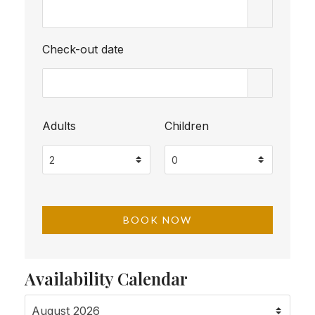
Check-out date
Adults
Children
Availability Calendar