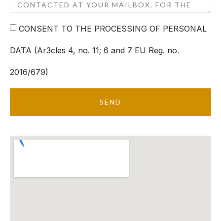
CONSENT TO THE PROCESSING OF PERSONAL
DATA (Ar3cles 4, no. 11; 6 and 7 EU Reg. no.
2016/679)
SEND