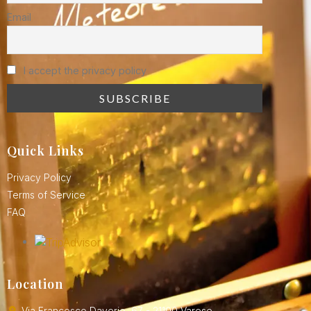
Email
I accept the privacy policy
Quick Links
Privacy Policy
Terms of Service
FAQ
Location
Via Francesco Daverio, 67 - 21100 Varese