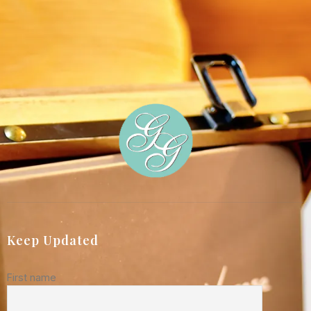
Keep Updated
First name