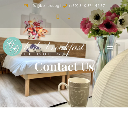
info@bb-ledueg.it
(+39) 340 374 44 37
Contact Us