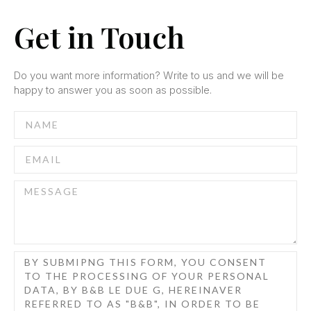
Get in Touch
Do you want more information?
Write to us and we will be
happy to answer you as soon as possible.