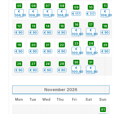
05
06
07
08
11
09
10
€
€
€
€
€
€
117
€
117
106,20
106,20
106,20
106,20
106,20
16
17
12
13
14
15
18
€
€
€
90
€
90
€
90
€
90
€
90
100,80
100,80
23
24
19
20
21
22
25
€
€
€
90
€
90
€
90
€
90
€
90
100,80
100,80
30
31
26
27
28
29
€
€
€
90
€
90
€
90
€
90
100,80
100,80
November
2026
Mon
Tue
Wed
Thu
Fri
Sat
Sun
01