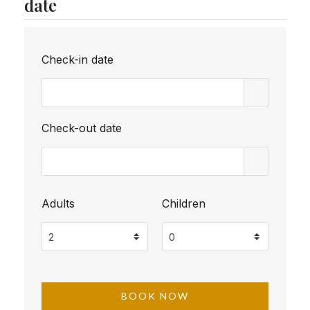
date
Check-in date
Check-out date
Adults
Children