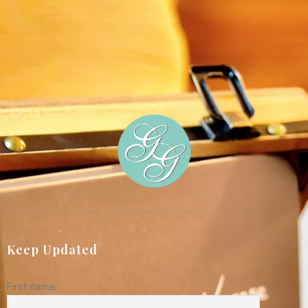
Keep Updated
First name