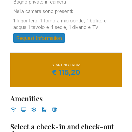
Bagno privato in camera
Nella camera sono presenti:
1 frigorifero, 1 forno a microonde, 1 bollitore
acqua 1 tavolo e 4 sedie, 1 divano e TV
Request Information
STARTING FROM
€
115,20
Amenities
Select a check-in and check-out