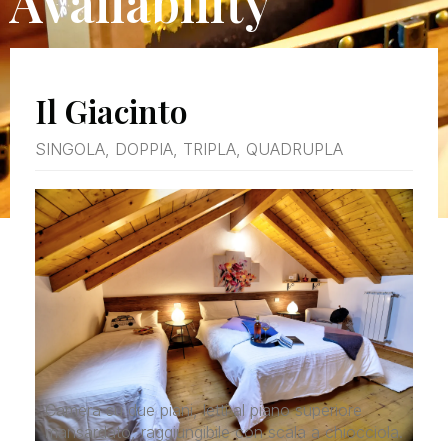
Availability
Il Giacinto
SINGOLA, DOPPIA, TRIPLA, QUADRUPLA
Camera su due piani, letti al piano superiore
mansardato, raggiungibile con scala a chiocciola.