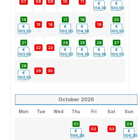
07
08
09
10
11
€
€
114,30
103,50
14
17
18
20
15
16
19
€
€
€
€
103,50
103,50
114,30
103,50
21
24
25
26
27
22
23
€
€
€
€
€
103,50
103,50
114,30
114,30
103,50
28
29
30
€
103,50
October
2026
Mon
Tue
Wed
Thu
Fri
Sat
Sun
01
04
02
03
€
€
106,20
106,20