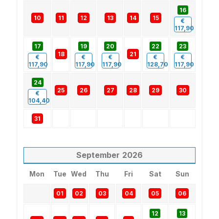
16
10
11
12
13
14
15
€
117,90
17
19
20
22
23
18
21
€
€
€
€
€
117,90
117,90
117,90
128,70
117,90
24
25
26
27
28
29
30
€
104,40
31
September
2026
Mon
Tue
Wed
Thu
Fri
Sat
Sun
01
02
03
04
05
06
12
13