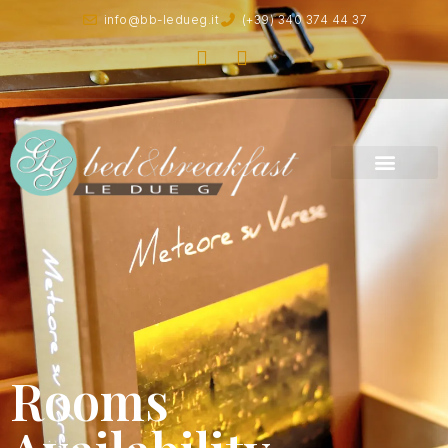
info@bb-ledueg.it
(+39) 340 374 44 37
Rooms