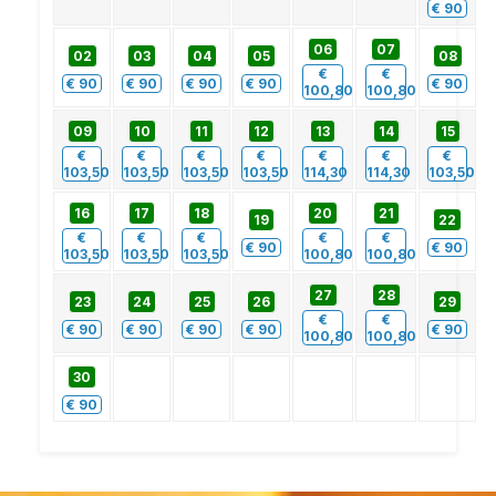
€
90
06
07
02
03
04
05
08
€
€
€
90
€
90
€
90
€
90
€
90
100,80
100,80
09
10
11
12
13
14
15
€
€
€
€
€
€
€
103,50
103,50
103,50
103,50
114,30
114,30
103,50
16
17
18
20
21
19
22
€
€
€
€
€
€
90
€
90
103,50
103,50
103,50
100,80
100,80
27
28
23
24
25
26
29
€
€
€
90
€
90
€
90
€
90
€
90
100,80
100,80
30
€
90