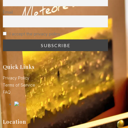
Email
I accept the privacy policy
Quick Links
Privacy Policy
Terms of Service
FAQ
Location