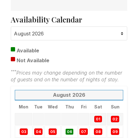
Availability Calendar
Available
Not Available
***
Prices may change depending on the number
of guests and on the number of nights of stay.
August
2026
Mon
Tue
Wed
Thu
Fri
Sat
Sun
01
02
03
04
05
06
07
08
09