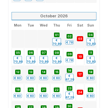
October
2026
Mon
Tue
Wed
Thu
Fri
Sat
Sun
01
04
02
03
€
€
€
78
70,80
70,80
05
06
07
08
11
09
10
€
€
€
€
€
€
78
70,80
70,80
70,80
70,80
70,80
16
12
13
14
15
18
17
€
€
60
€
60
€
60
€
60
€
60
67,20
23
19
20
21
22
25
24
€
€
60
€
60
€
60
€
60
€
60
67,20
30
26
27
28
29