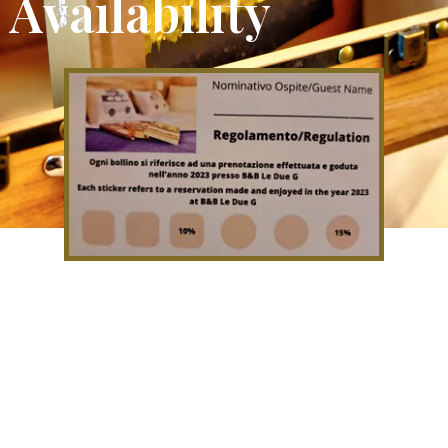
Availability
If you come to stay with us you
will be given a loyalty card which
will allow you to have discounts on
subsequent stays.