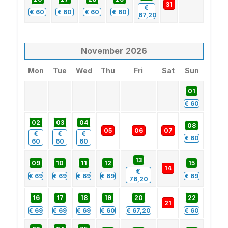
31
€
€
60
€
60
€
60
€
60
67,20
November
2026
Mon
Tue
Wed
Thu
Fri
Sat
Sun
01
€
60
02
03
04
08
05
06
07
€
€
€
€
60
60
60
60
13
09
10
11
12
15
14
€
€
69
€
69
€
69
€
69
€
69
76,20
16
17
18
19
20
22
21
€
69
€
69
€
69
€
60
€
67,20
€
60