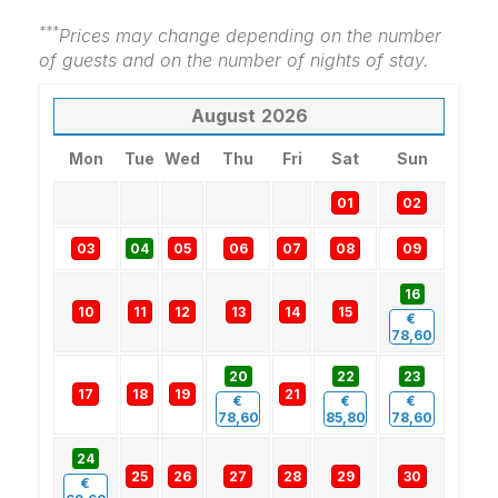
***
Prices may change depending on the number
of guests and on the number of nights of stay.
August
2026
Mon
Tue
Wed
Thu
Fri
Sat
Sun
01
02
03
04
05
06
07
08
09
16
10
11
12
13
14
15
€
78,60
20
22
23
17
18
19
21
€
€
€
78,60
85,80
78,60
24
25
26
27
28
29
30
€