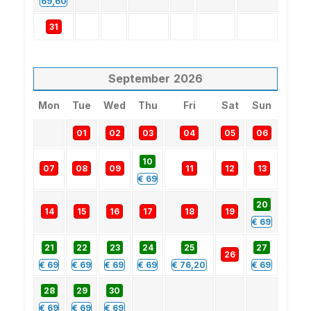
69,60
31
September
2026
Mon
Tue
Wed
Thu
Fri
Sat
Sun
01
02
03
04
05
06
10
07
08
09
11
12
13
€
69
20
14
15
16
17
18
19
€
69
21
22
23
24
25
27
26
€
69
€
69
€
69
€
69
€
76,20
€
69
28
29
30
€
69
€
69
€
69