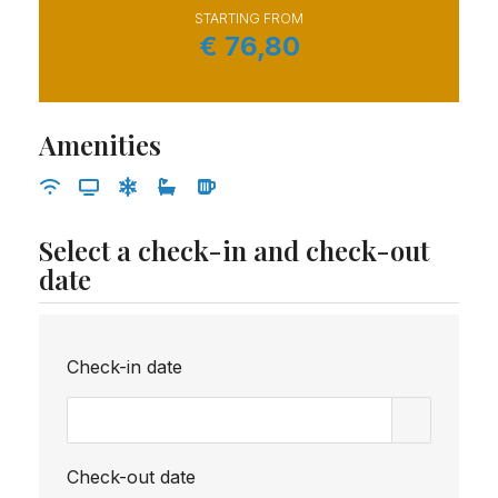
STARTING FROM
€
76,80
Amenities
Select a check-in and check-out
date
Check-in date
Check-out date