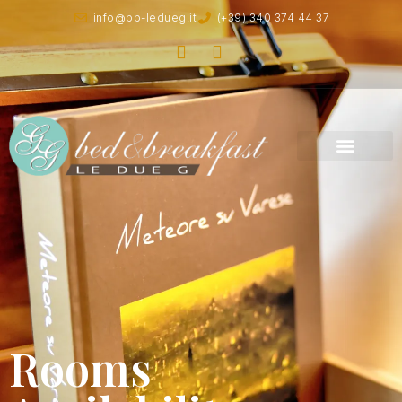
info@bb-ledueg.it
(+39) 340 374 44 37
Rooms