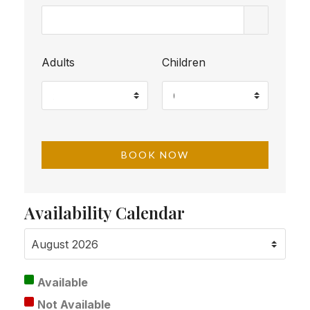
Adults
Children
Availability Calendar
Available
Not Available