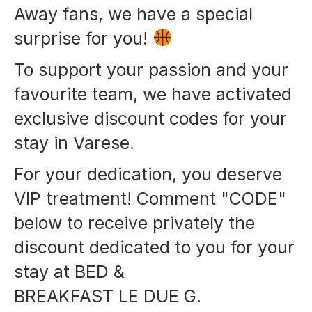
Away fans, we have a special
surprise for you!
To support your passion and your
favourite team, we have activated
exclusive discount codes for your
stay in Varese.
For your dedication, you deserve
VIP treatment! Comment "CODE"
below to receive privately the
discount dedicated to you for your
stay at BED &
BREAKFAST LE DUE G.