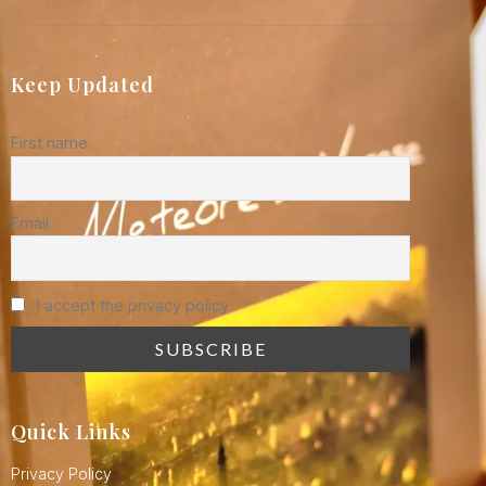
Keep Updated
First name
Email
I accept the privacy policy
Quick Links
Privacy Policy