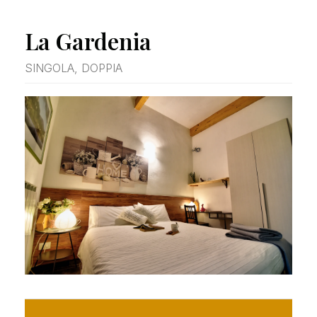
La Gardenia
SINGOLA, DOPPIA