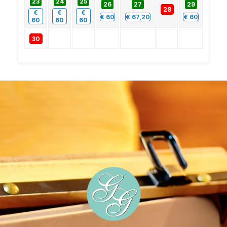
23
24
25
26
27
29
28
€
€
€
€
60
€
67,20
€
60
60
60
60
30