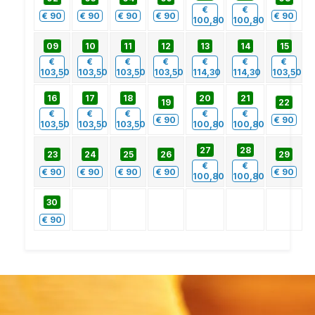
€
€
€
90
€
90
€
90
€
90
€
90
100,80
100,80
09
10
11
12
13
14
15
€
€
€
€
€
€
€
103,50
103,50
103,50
103,50
114,30
114,30
103,50
16
17
18
20
21
19
22
€
€
€
€
€
€
90
€
90
103,50
103,50
103,50
100,80
100,80
27
28
23
24
25
26
29
€
€
€
90
€
90
€
90
€
90
€
90
100,80
100,80
30
€
90