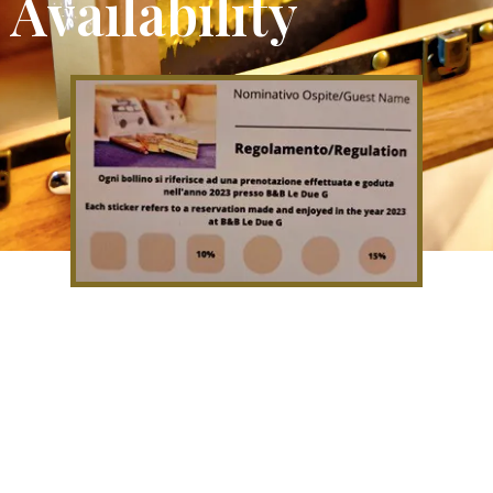
Availability
If you come to stay with us you
will be given a loyalty card which
will allow you to have discounts on
subsequent stays.