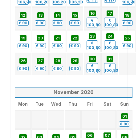
€
117
€
117
106,20
106,20
106,20
106,20
106,20
16
17
12
13
14
15
18
€
€
€
90
€
90
€
90
€
90
€
90
100,80
100,80
23
24
19
20
21
22
25
€
€
€
90
€
90
€
90
€
90
€
90
100,80
100,80
30
31
26
27
28
29
€
€
€
90
€
90
€
90
€
90
100,80
100,80
November
2026
Mon
Tue
Wed
Thu
Fri
Sat
Sun
01
€
90
06
07
02
03
04
05
08