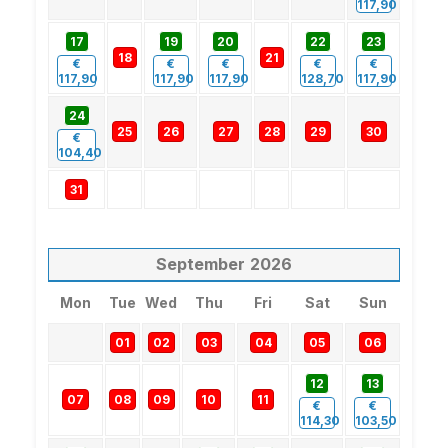
117,90
17
19
20
22
23
18
21
€
€
€
€
€
117,90
117,90
117,90
128,70
117,90
24
25
26
27
28
29
30
€
104,40
31
September
2026
Mon
Tue
Wed
Thu
Fri
Sat
Sun
01
02
03
04
05
06
12
13
07
08
09
10
11
€
€
114,30
103,50