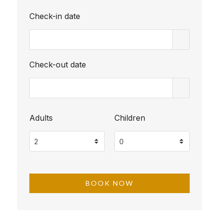
Check-in date
Check-out date
Adults
Children