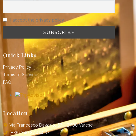
I accept the privacy policy
Quick Links
Privacy Policy
Terms of Service
FAQ
Location
Via Francesco Daverio, 67 - 21100 Varese
(+39) 340 37 444 37