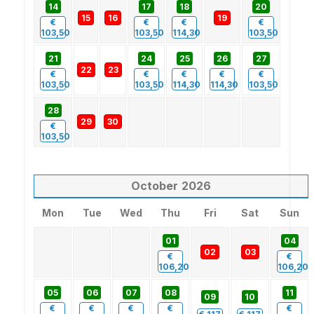
14
17
18
20
15
16
19
€
€
€
€
103,50
103,50
114,30
103,50
21
24
25
26
27
22
23
€
€
€
€
€
103,50
103,50
114,30
114,30
103,50
28
29
30
€
103,50
October
2026
Mon
Tue
Wed
Thu
Fri
Sat
Sun
01
04
02
03
€
€
106,20
106,20
05
06
07
08
11
09
10
€
€
€
€
€