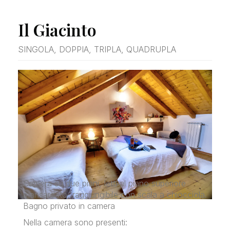
Il Giacinto
SINGOLA, DOPPIA, TRIPLA, QUADRUPLA
Camera su due piani, letti al piano superiore
mansardato, raggiungibile con scala a chiocciola.
Bagno privato in camera
Nella camera sono presenti: