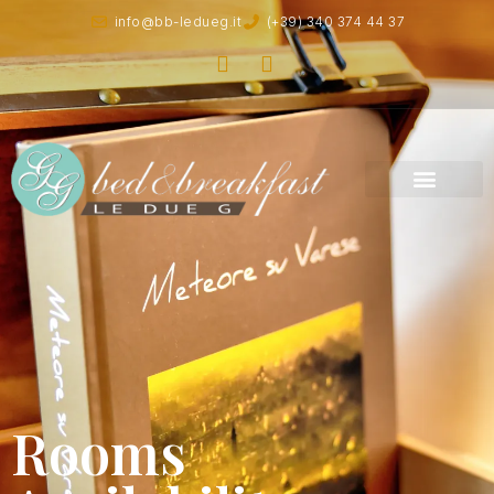
info@bb-ledueg.it
(+39) 340 374 44 37
Rooms