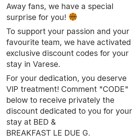
Away fans, we have a special
surprise for you!
To support your passion and your
favourite team, we have activated
exclusive discount codes for your
stay in Varese.
For your dedication, you deserve
VIP treatment! Comment "CODE"
below to receive privately the
discount dedicated to you for your
stay at BED &
BREAKFAST LE DUE G.