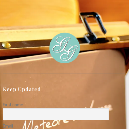
Keep Updated
First name
Email