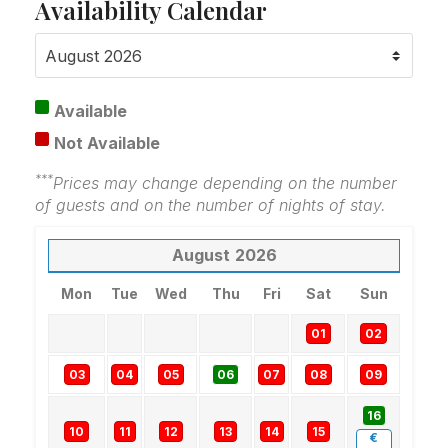
Availability Calendar
Available
Not Available
***
Prices may change depending on the number
of guests and on the number of nights of stay.
August
2026
Mon
Tue
Wed
Thu
Fri
Sat
Sun
01
02
03
04
05
06
07
08
09
16
10
11
12
13
14
15
€