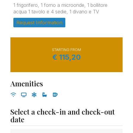
1 frigorifero, 1 forno a microonde, 1 bollitore
acqua 1 tavolo e 4 sedie, 1 divano e TV
Request Information
STARTING FROM
€
115,20
Amenities
Select a check-in and check-out
date