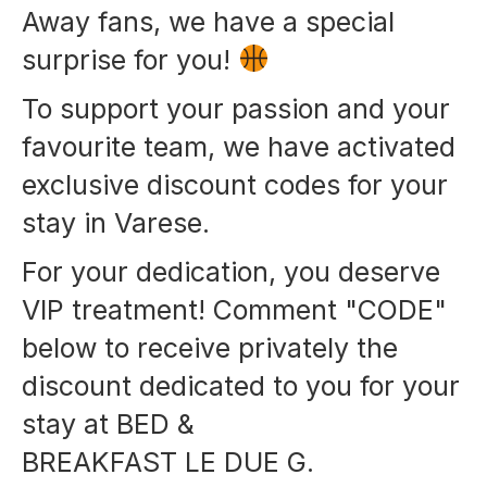
Away fans, we have a special
surprise for you!
To support your passion and your
favourite team, we have activated
exclusive discount codes for your
stay in Varese.
For your dedication, you deserve
VIP treatment! Comment "CODE"
below to receive privately the
discount dedicated to you for your
stay at BED &
BREAKFAST LE DUE G.