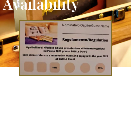
Availability
If you come to stay with us you
will be given a loyalty card which
will allow you to have discounts on
subsequent stays.