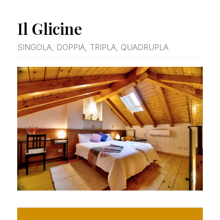
Il Glicine
SINGOLA, DOPPIA, TRIPLA, QUADRUPLA