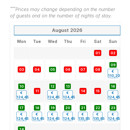
***
Prices may change depending on the number
of guests and on the number of nights of stay.
August
2026
Mon
Tue
Wed
Thu
Fri
Sat
Sun
01
02
09
03
04
05
06
07
08
€
110,20
10
12
13
16
11
14
15
€
€
€
€
124,45
124,45
124,45
124,45
17
18
19
20
21
22
23
€
€
€
€
€
€
€
124,45
124,45
124,45
124,45
135,85
135,85
124,45
24