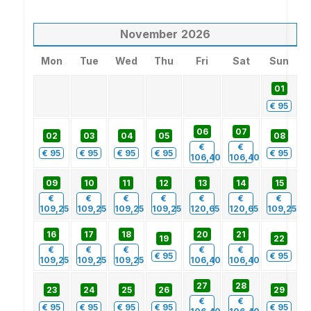
November
2026
Mon
Tue
Wed
Thu
Fri
Sat
Sun
01
€
95
06
07
02
03
04
05
08
€
€
€
95
€
95
€
95
€
95
€
95
106,40
106,40
09
10
11
12
13
14
15
€
€
€
€
€
€
€
109,25
109,25
109,25
109,25
120,65
120,65
109,25
16
17
18
20
21
19
22
€
€
€
€
€
€
95
€
95
109,25
109,25
109,25
106,40
106,40
27
28
23
24
25
26
29
€
€
€
95
€
95
€
95
€
95
€
95