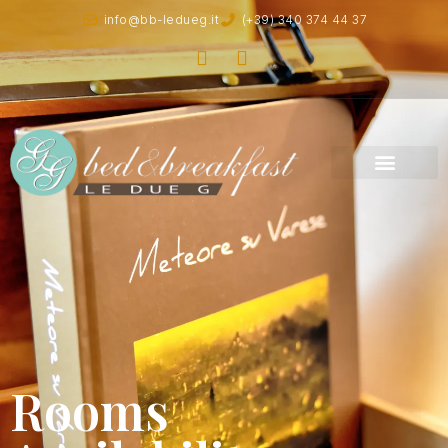
info@bb-ledueg.it
(+39) 340 374 44 37
Rooms