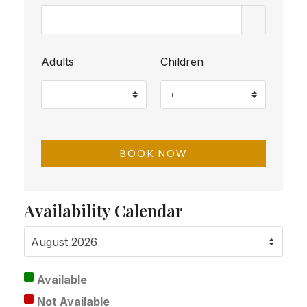
Adults
Children
Availability Calendar
Available
Not Available