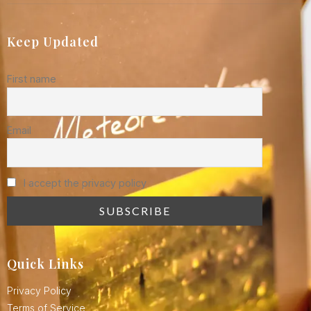
Keep Updated
First name
Email
I accept the privacy policy
Quick Links
Privacy Policy
Terms of Service