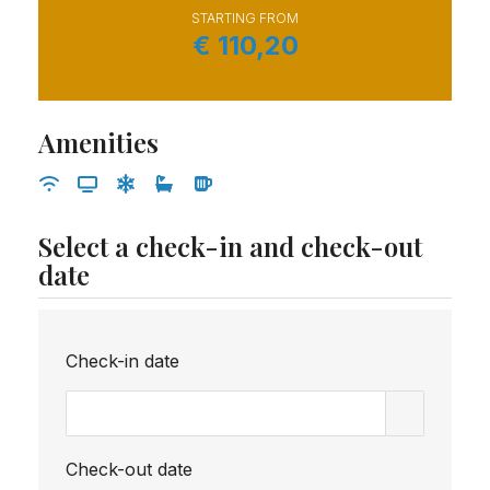
STARTING FROM
€
110,20
Amenities
Select a check-in and check-out
date
Check-in date
Check-out date