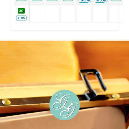
106,40
106,40
30
€
95