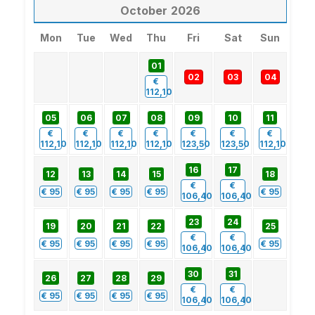
October
2026
Mon
Tue
Wed
Thu
Fri
Sat
Sun
01
02
03
04
€
112,10
05
06
07
08
09
10
11
€
€
€
€
€
€
€
112,10
112,10
112,10
112,10
123,50
123,50
112,10
16
17
12
13
14
15
18
€
€
€
95
€
95
€
95
€
95
€
95
106,40
106,40
23
24
19
20
21
22
25
€
€
€
95
€
95
€
95
€
95
€
95
106,40
106,40
30
31
26
27
28
29
€
€
€
95
€
95
€
95
€
95
106,40
106,40