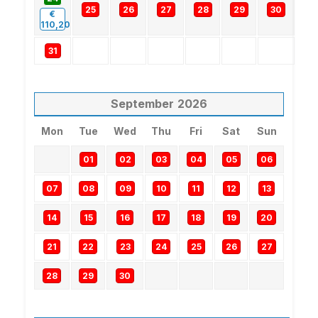
25
26
27
28
29
30
€
110,20
31
September
2026
Mon
Tue
Wed
Thu
Fri
Sat
Sun
01
02
03
04
05
06
07
08
09
10
11
12
13
14
15
16
17
18
19
20
21
22
23
24
25
26
27
28
29
30