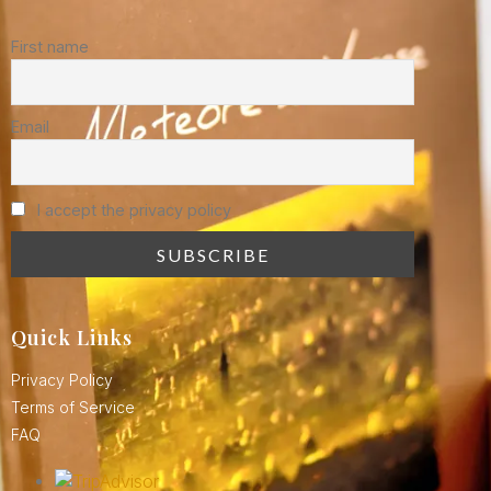
First name
Email
I accept the privacy policy
Quick Links
Privacy Policy
Terms of Service
FAQ