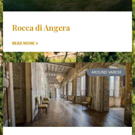
Rocca di Angera
READ MORE »
AROUND VARESE