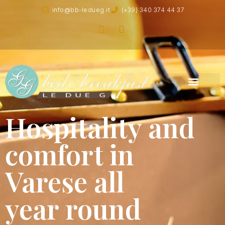
info@bb-ledueg.it
(+39) 340 374 44 37
Hospitality and
comfort in
Varese all
year round