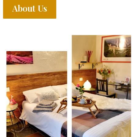
About Us