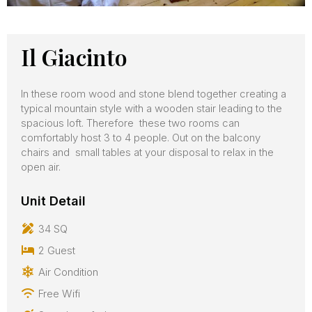
Il Giacinto
In these room wood and stone blend together creating a
typical mountain style with a wooden stair leading to the
spacious loft. Therefore these two rooms can
comfortably host 3 to 4 people. Out on the balcony
chairs and small tables at your disposal to relax in the
open air.
Unit Detail
34 SQ
2 Guest
Air Condition
Free Wifi