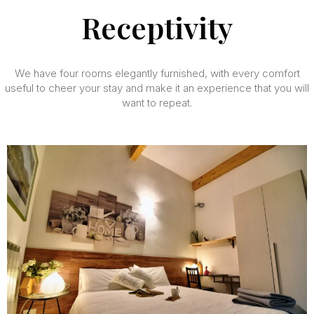
Receptivity
We have four rooms elegantly furnished, with every comfort
useful to cheer your stay and make it an experience that you will
want to repeat.