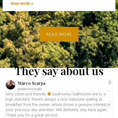
READ MORE »
READ MORE
They say about us
Marco Scarpa
@marcovenezia
Very clean and friendly
bedrooms/ bathrooms are to a
W
high standard, there’s always a nice welcome waiting at
L
breakfast from the owner, whom shows a genuine interest in
r
your previous day activities. Will definitely stay here again.
B
Thank you for a great service
g