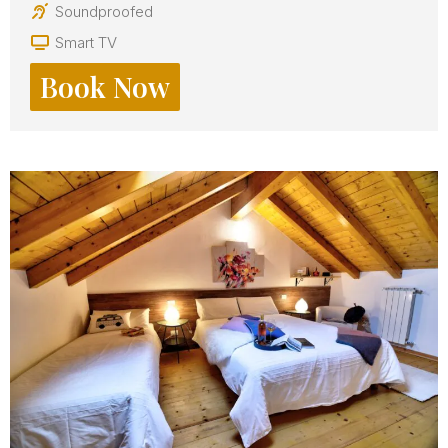
Soundproofed
Smart TV
Book Now