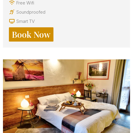
Free Wifi
Soundproofed
Smart TV
Book Now