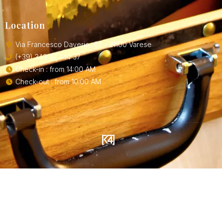
Location
Via Francesco Daverio, 67 - 21100 Varese
(+39) 340 37 444 37
Check-in : from 14:00 AM
Check-out : from 10:00 AM
SOLUTIONS