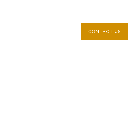
“The two G” provides ample opportunities to cook your own
breakfast in the case of particular exigencies.
CONTACT US