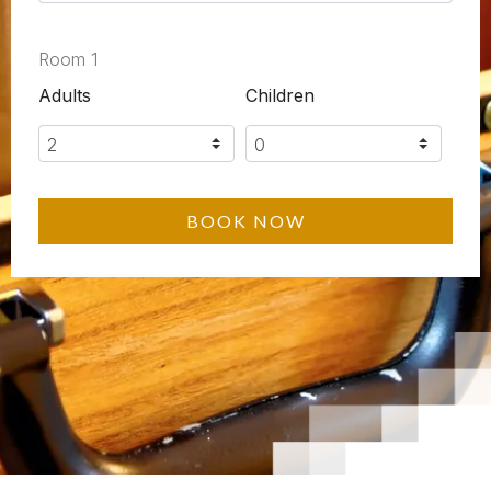
Room 1
Adults
Children
BOOK NOW