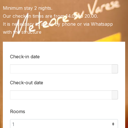
Minimum stay 2 nights.
Our check-in times are from 14.00 to 20.00.
It is necessary to agree by phone or via Whatsapp
with the structure
Check-in date
Check-out date
Rooms