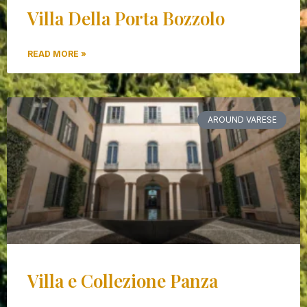
Villa Della Porta Bozzolo
READ MORE »
AROUND VARESE
Villa e Collezione Panza