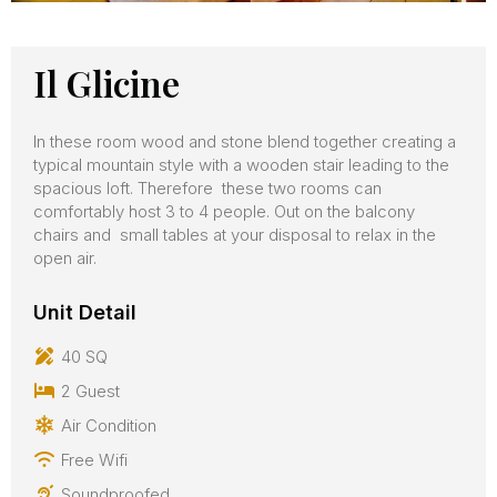
Il Glicine
In these room wood and stone blend together creating a
typical mountain style with a wooden stair leading to the
spacious loft. Therefore these two rooms can
comfortably host 3 to 4 people. Out on the balcony
chairs and small tables at your disposal to relax in the
open air.
Unit Detail
40 SQ
2 Guest
Air Condition
Free Wifi
Soundproofed