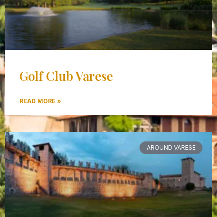
Golf Club Varese
READ MORE »
AROUND VARESE