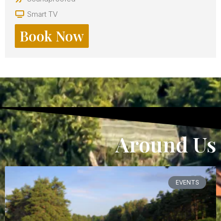
Smart TV
Book Now
Around Us
EVENTS