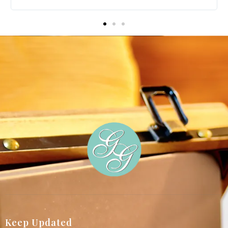
p
Keep Updated