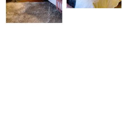
All at your fingertips