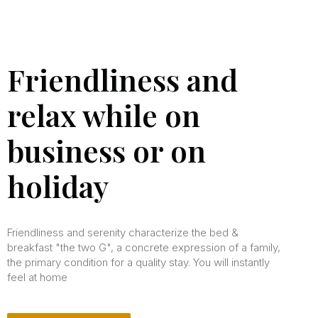
Friendliness and
relax while on
business or on
holiday
Friendliness and serenity characterize the bed &
breakfast "the two G", a concrete expression of a family,
the primary condition for a quality stay. You will instantly
feel at home