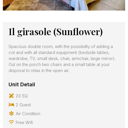
Il girasole (Sunflower)
Spacious double room, with the possibility of adding a
cot and with all standard equipment (bedside tables,
wardrobe, TV, small desk, chair, armchair, large mirror).
Out on the porch two chairs and a small table at your
disposal to relax in the open air.
Unit Detail
20 SQ
2 Guest
Air Condition
Free Wifi