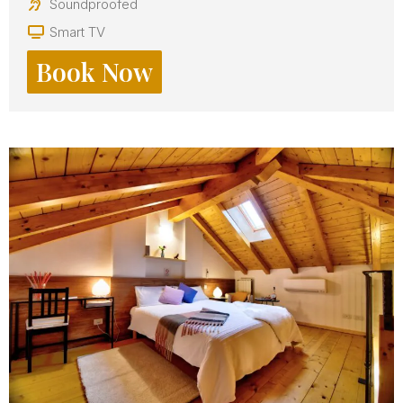
Soundproofed
Smart TV
Book Now