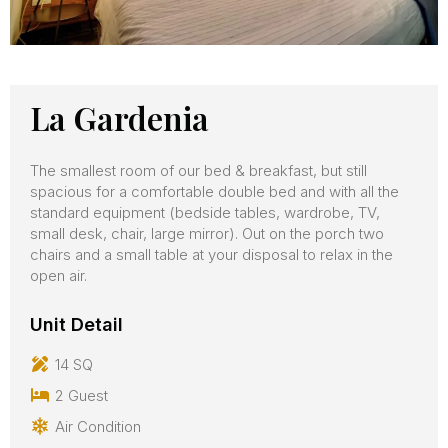
La Gardenia
The smallest room of our bed & breakfast, but still
spacious for a comfortable double bed and with all the
standard equipment (bedside tables, wardrobe, TV,
small desk, chair, large mirror). Out on the porch two
chairs and a small table at your disposal to relax in the
open air.
Unit Detail
14 SQ
2 Guest
Air Condition