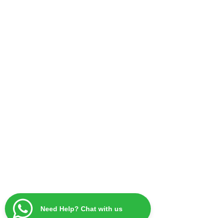
Need Help? Chat with us